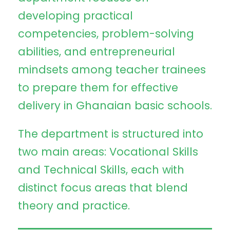
developing practical
competencies, problem-solving
abilities, and entrepreneurial
mindsets among teacher trainees
to prepare them for effective
delivery in Ghanaian basic schools.
The department is structured into
two main areas: Vocational Skills
and Technical Skills, each with
distinct focus areas that blend
theory and practice.