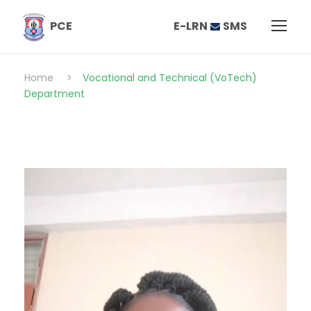
E-LRN
SMS
PCE
Home
>
Vocational and Technical (VoTech)
Department