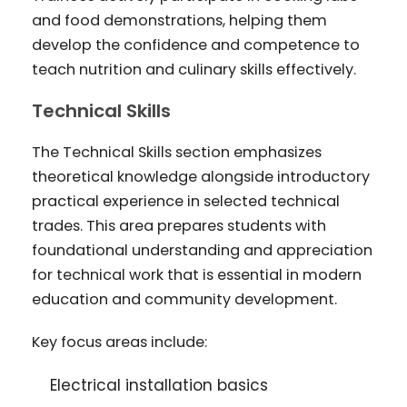
and food demonstrations, helping them
develop the confidence and competence to
teach nutrition and culinary skills effectively.
Technical Skills
The Technical Skills section emphasizes
theoretical knowledge alongside introductory
practical experience in selected technical
trades. This area prepares students with
foundational understanding and appreciation
for technical work that is essential in modern
education and community development.
Key focus areas include:
Electrical installation basics