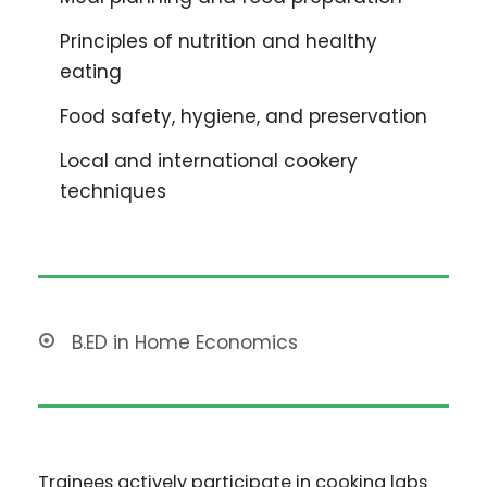
Principles of nutrition and healthy
eating
Food safety, hygiene, and preservation
Local and international cookery
techniques
B.ED in Home Economics
Trainees actively participate in cooking labs