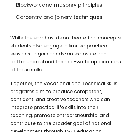
Blockwork and masonry principles
Carpentry and joinery techniques
While the emphasis is on theoretical concepts,
students also engage in limited practical
sessions to gain hands-on exposure and
better understand the real-world applications
of these skills.
Together, the Vocational and Technical Skills
programs aim to produce competent,
confident, and creative teachers who can
integrate practical life skills into their
teaching, promote entrepreneurship, and
contribute to the broader goal of national
development through TVET education.