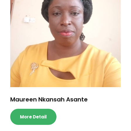
Maureen Nkansah Asante
More Detail