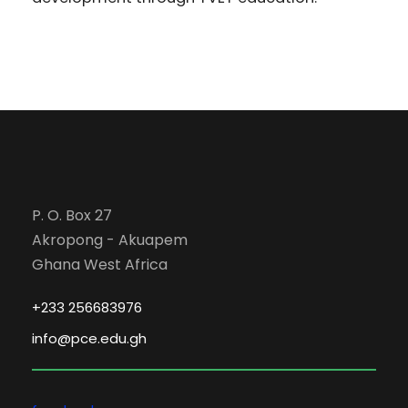
P. O. Box 27
Akropong - Akuapem
Ghana West Africa
+233 256683976
info@pce.edu.gh