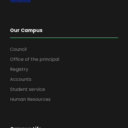
facebook
Our Campus
Council
Office of the principal
Registry
Accounts
Student service
Human Resources