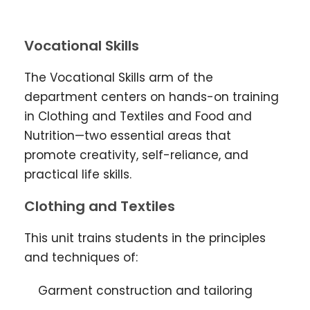
Vocational Skills
The Vocational Skills arm of the
department centers on hands-on training
in Clothing and Textiles and Food and
Nutrition—two essential areas that
promote creativity, self-reliance, and
practical life skills.
Clothing and Textiles
This unit trains students in the principles
and techniques of:
Garment construction and tailoring