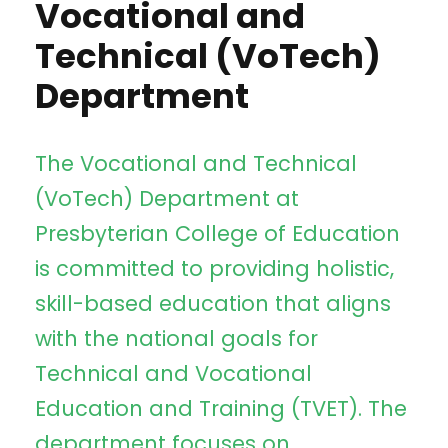
Vocational and
Technical (VoTech)
Department
The Vocational and Technical
(VoTech) Department at
Presbyterian College of Education
is committed to providing holistic,
skill-based education that aligns
with the national goals for
Technical and Vocational
Education and Training (TVET). The
department focuses on