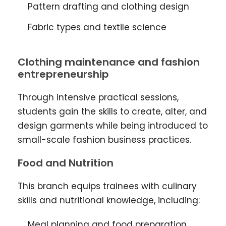
Pattern drafting and clothing design
Fabric types and textile science
Clothing maintenance and fashion
entrepreneurship
Through intensive practical sessions,
students gain the skills to create, alter, and
design garments while being introduced to
small-scale fashion business practices.
Food and Nutrition
This branch equips trainees with culinary
skills and nutritional knowledge, including:
Meal planning and food preparation