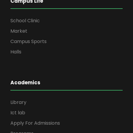
Campus Life
School Clinic
Market
Campus Sports
Halls
Academics
Library
Ict lab
Apply For Admissions