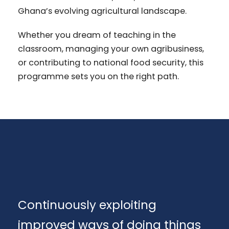
Ghana’s evolving agricultural landscape.
Whether you dream of teaching in the
classroom, managing your own agribusiness,
or contributing to national food security, this
programme sets you on the right path.
Continuously exploiting
improved ways of doing things