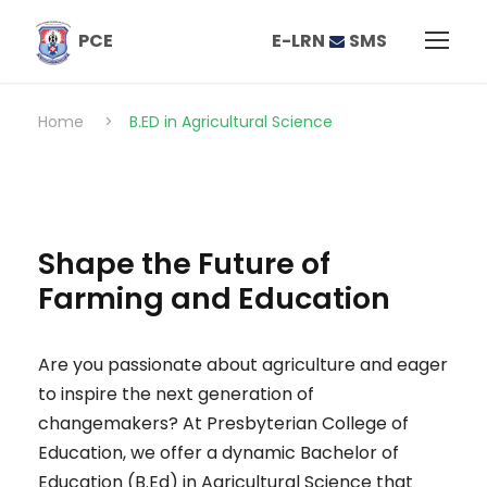
E-LRN
SMS
PCE
Home
>
B.ED in Agricultural Science
Shape the Future of
Farming and Education
Are you passionate about agriculture and eager
to inspire the next generation of
changemakers? At Presbyterian College of
Education, we offer a dynamic Bachelor of
Education (B.Ed) in Agricultural Science that