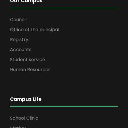
Our Campus
Council
Office of the principal
Registry
Accounts
Student service
Human Resources
Campus Life
School Clinic