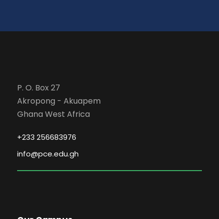
P. O. Box 27
Akropong - Akuapem
Ghana West Africa
+233 256683976
info@pce.edu.gh