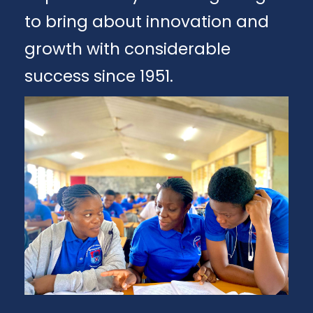
to bring about innovation and
growth with considerable
success since 1951.
Apply