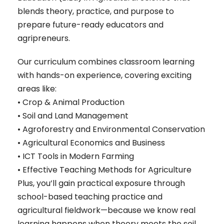
blends theory, practice, and purpose to
prepare future-ready educators and
agripreneurs.
Our curriculum combines classroom learning
with hands-on experience, covering exciting
areas like:
• Crop & Animal Production
• Soil and Land Management
• Agroforestry and Environmental Conservation
• Agricultural Economics and Business
• ICT Tools in Modern Farming
• Effective Teaching Methods for Agriculture
Plus, you’ll gain practical exposure through
school-based teaching practice and
agricultural fieldwork—because we know real
learning happens when theory meets the soil.