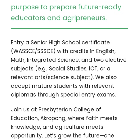
purpose to prepare future-ready
educators and agripreneurs.
Entry a Senior High School certificate
(WASSCE/SSSCE) with credits in English,
Math, Integrated Science, and two elective
subjects (e.g., Social Studies, ICT, or a
relevant arts/science subject). We also
accept mature students with relevant
diplomas through special entry exams.
Join us at Presbyterian College of
Education, Akropong, where faith meets
knowledge, and agriculture meets
opportunity. Let’s grow the future—one