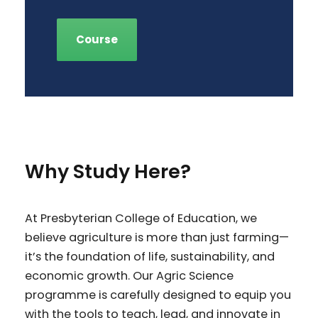
Course
Why Study Here?
At Presbyterian College of Education, we
believe agriculture is more than just farming—
it’s the foundation of life, sustainability, and
economic growth. Our Agric Science
programme is carefully designed to equip you
with the tools to teach, lead, and innovate in