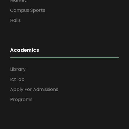
Market
Campus Sports
Halls
Academics
Library
Ict lab
Apply For Admissions
Programs