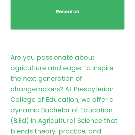
Research
Are you passionate about
agriculture and eager to inspire
the next generation of
changemakers? At Presbyterian
College of Education, we offer a
dynamic Bachelor of Education
(B.Ed) in Agricultural Science that
blends theory, practice, and