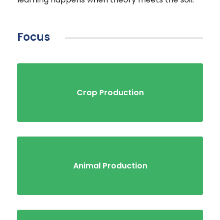
Focus
Crop Production
Animal Production