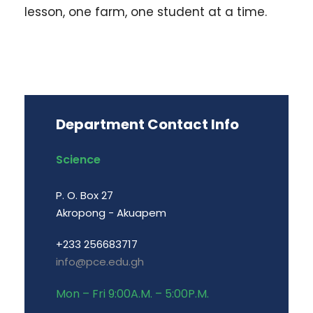
lesson, one farm, one student at a time.
Department Contact Info
Science
P. O. Box 27
Akropong - Akuapem
+233 256683717
info@pce.edu.gh
Mon – Fri 9:00A.M. – 5:00P.M.