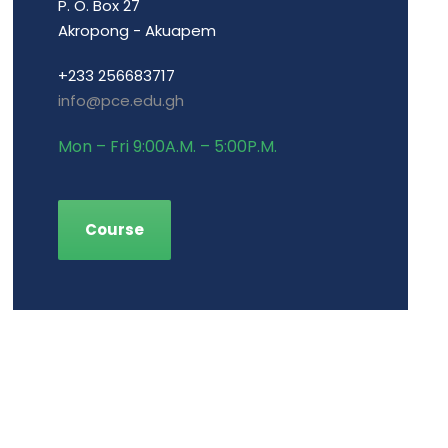
P. O. Box 27
Akropong - Akuapem
+233 256683717
info@pce.edu.gh
Mon – Fri 9:00A.M. – 5:00P.M.
Course