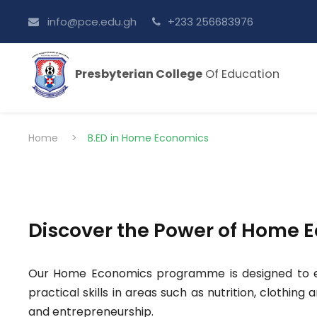
info@pce.edu.gh
+233 256683976
Presbyterian College
Of Education
Home
>
B.ED in Home Economics
Discover the Power of Home 
Our Home Economics programme is designed to eq
practical skills in areas such as nutrition, clothin
and entrepreneurship.