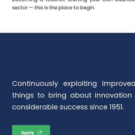
sector — this is the place to begin.
Continuously exploiting improv
things to bring about innovation
considerable success since 1951.
Apply