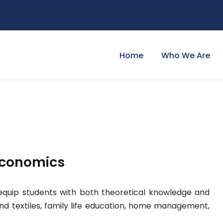
Home
Who We Are
Economics
uip students with both theoretical knowledge and
g and textiles, family life education, home management,