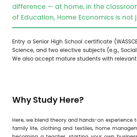
difference — at home, in the classroo
of Education, Home Economics is not ju
Entry a Senior High School certificate (WASSCE
Science, and two elective subjects (e.g., Social
We also accept mature students with relevant
Why Study Here?
Here, we blend theory and hands-on experience to 
family life, clothing and textiles, home manag
becoming a teacher, starting your own business