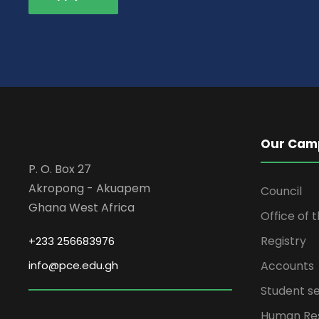
Our Cam
P. O. Box 27
Akropong - Akuapem
Council
Ghana West Africa
Office of 
Registry
+233 256683976
info@pce.edu.gh
Accounts
Student se
Human Re