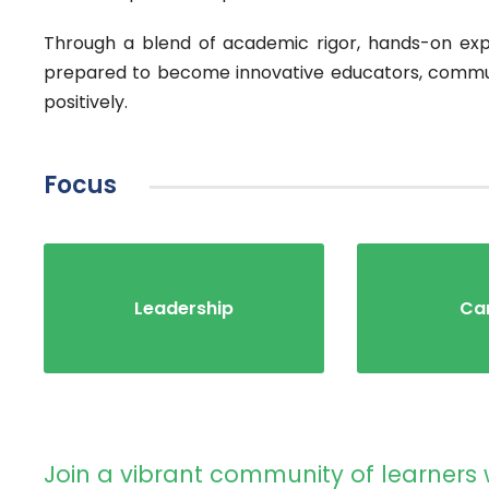
Through a blend of academic rigor, hands-on expe
prepared to become innovative educators, commun
positively.
Focus
Leadership
Ca
Join a vibrant community of learners