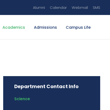
Alumni
Calendar
Webmail
SMS
Academics
Admissions
Campus Life
Department Contact Info
Science