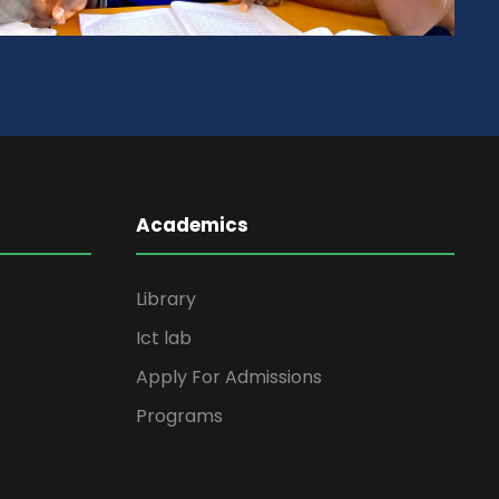
Academics
Library
Ict lab
Apply For Admissions
Programs