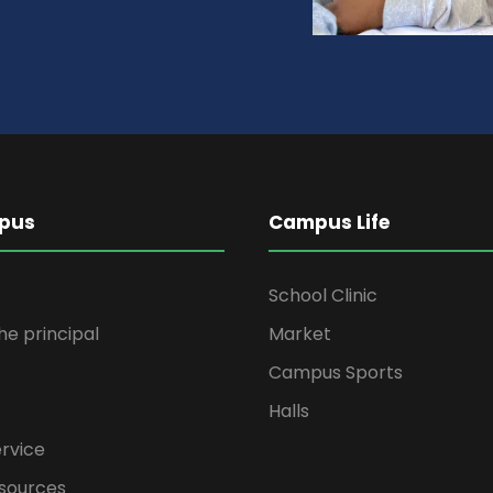
pus
Campus Life
School Clinic
the principal
Market
Campus Sports
Halls
rvice
sources