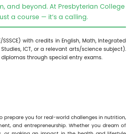
m, and beyond. At Presbyterian College
st a course — it’s a calling.
/SSSCE) with credits in English, Math, Integrated
 Studies, ICT, or a relevant arts/science subject).
 diplomas through special entry exams.
prepare you for real-world challenges in nutrition,
ement, and entrepreneurship. Whether you dream of
, or making an impact in the health and lifestyle