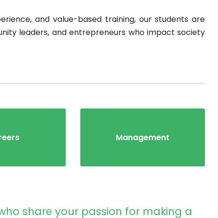
rience, and value-based training, our students are
ity leaders, and entrepreneurs who impact society
reers
Management
 who share your passion for making a