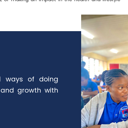
ed ways of doing
 and growth with