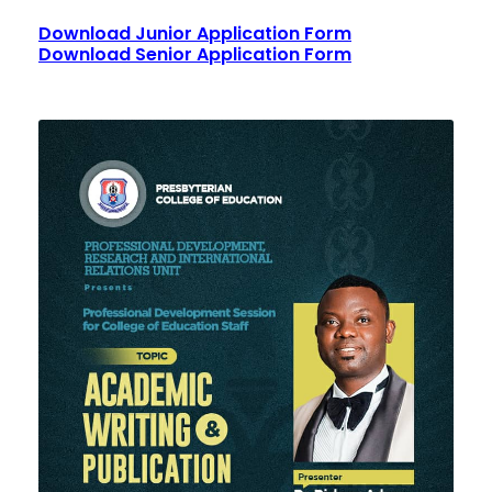
Download Junior Application Form
Download Senior Application Form