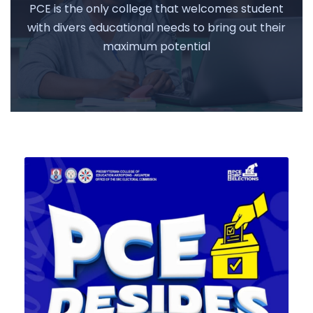
PCE is the only college that welcomes student
with divers educational needs to bring out their
maximum potential