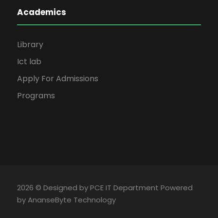
Academics
Library
Ict lab
Apply For Admissions
Programs
2026 © Designed by PCE IT Department Powered
by AnanseByte Technology