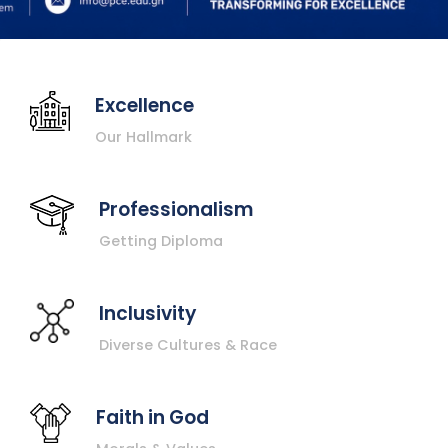
Excellence
Our Hallmark
Professionalism
Getting Diploma
Inclusivity
Diverse Cultures & Race
Faith in God