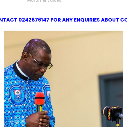
Morals & Values
147 FOR ANY ENQUIRIES ABOUT COLLEGE OF ED