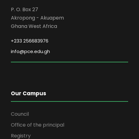
P. O. Box 27
Akropong - Akuapem
Ghana West Africa
+233 256683976
info@pce.edu.gh
Our Campus
Council
Office of the principal
Registry