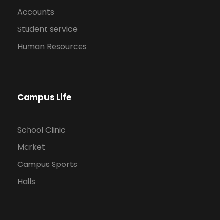
Accounts
Student service
Human Resources
Campus Life
School Clinic
Market
Campus Sports
Halls