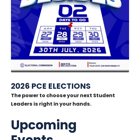
2026 PCE ELECTIONS
The power to choose your next Student
Leaders is right in your hands.
Upcoming