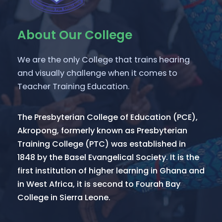
About Our College
We are the only College that trains hearing
and visually challenge when it comes to
Teacher Training Education.
The Presbyterian College of Education (PCE),
Akropong, formerly known as Presbyterian
Training College (PTC) was established in
1848 by the Basel Evangelical Society. It is the
first institution of higher learning in Ghana and
in West Africa, it is second to Fourah Bay
College in Sierra Leone.