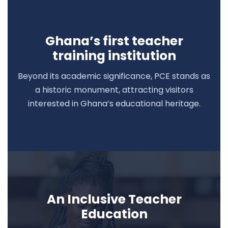
Ghana’s first teacher
training institution
Beyond its academic significance, PCE stands as
a historic monument, attracting visitors
interested in Ghana’s educational heritage.
An Inclusive Teacher
Education