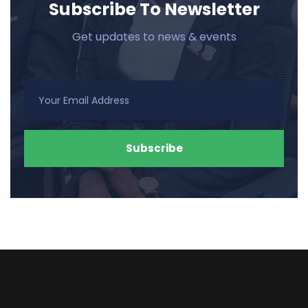
Subscribe To Newsletter
Get updates to news & events