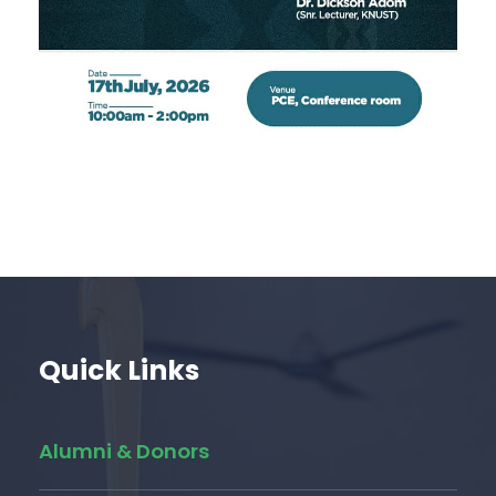
Quick Links
Alumni & Donors