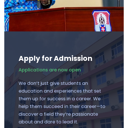
Apply for Admission
Applications are now open
We don’t just give students an
education and experiences that set
them up for success in a career. We
help them succeed in their career—to
discover a field they’re passionate
about and dare to lead it.