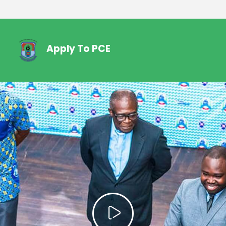
Apply To PCE