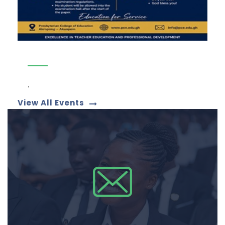
.
View All Events