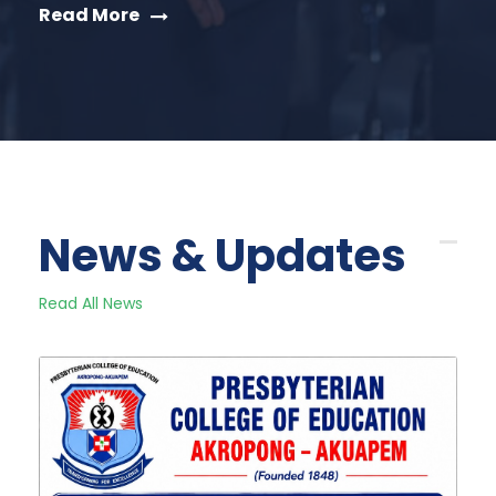
Read More
News & Updates
Read All News