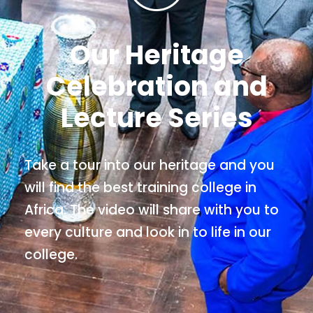
Our Heritage
Celebration and
Lecture Series
Take a tour into our heritage and you
will find the best training college in
Africa. The video will share with you to
every culture and look in to life in our
college.