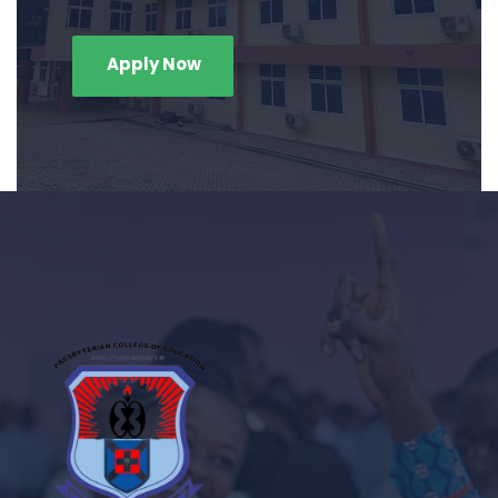
Apply Now