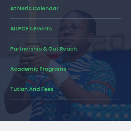
Athletic Calendar
All PCE’s Events
Partnership & Out Reach
Academic Programs
Tution And Fees