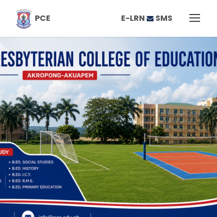
E-LRN
SMS
PCE