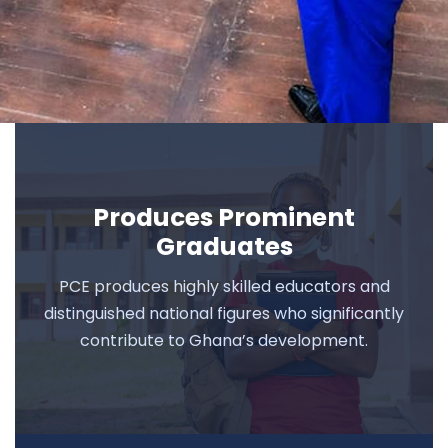
Produces Prominent
Graduates
PCE produces highly skilled educators and
distinguished national figures who significantly
contribute to Ghana’s development.