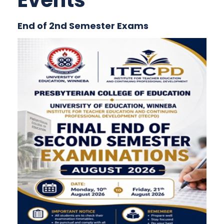
Events
End of 2nd Semester Exams